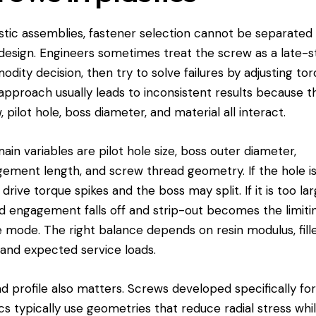
astic assemblies, fastener selection cannot be separated
design. Engineers sometimes treat the screw as a late-
dity decision, then try to solve failures by adjusting tor
approach usually leads to inconsistent results because t
, pilot hole, boss diameter, and material all interact.
ain variables are pilot hole size, boss outer diameter,
ement length, and screw thread geometry. If the hole i
 drive torque spikes and the boss may split. If it is too lar
d engagement falls off and strip-out becomes the limiti
re mode. The right balance depends on resin modulus, fill
, and expected service loads.
d profile also matters. Screws developed specifically fo
ics typically use geometries that reduce radial stress whi