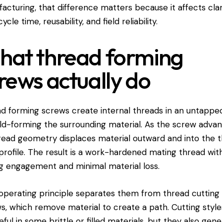
acturing, that difference matters because it affects cl
cycle time, reusability, and field reliability.
at thread forming
rews actually do
d forming screws create internal threads in an untappe
ld-forming the surrounding material. As the screw advan
hread geometry displaces material outward and into the 
 profile. The result is a work-hardened mating thread wit
g engagement and minimal material loss.
operating principle separates them from thread cutting
s, which remove material to create a path. Cutting styl
eful in some brittle or filled materials, but they also gen