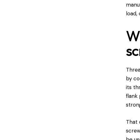
manuf
load, 
Wh
sc
Threa
by co
its t
flank
stron
That 
screw
be us