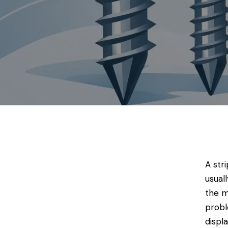
A str
usual
the m
probl
displ