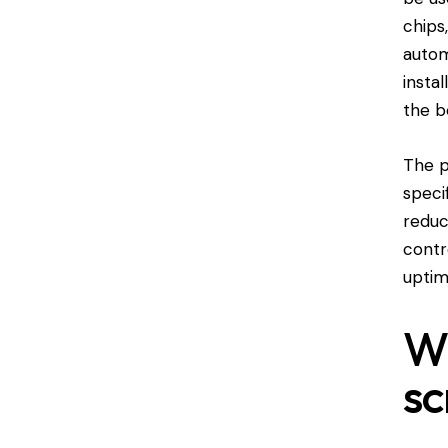
chips
autom
insta
the b
The p
speci
reduc
contr
uptim
Wh
sc