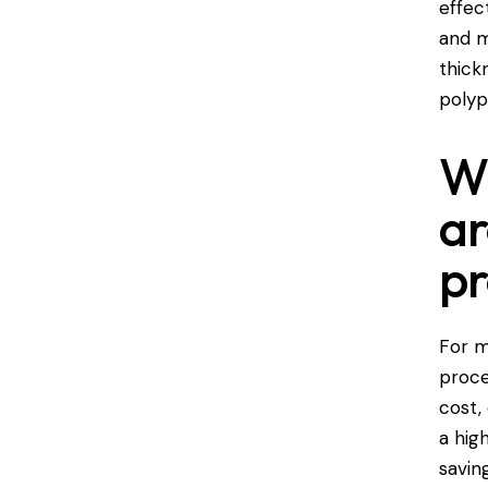
effec
and m
thick
polyp
Wh
ar
pr
For m
proce
cost,
a hig
savin