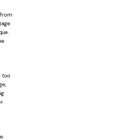
 from
stage
que.
he
s too
ge,
ng
er
r
le