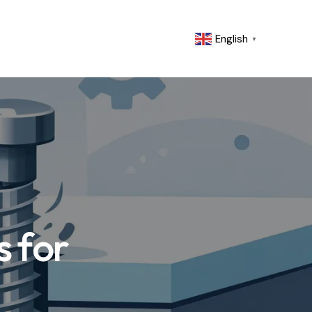
English
▼
 for