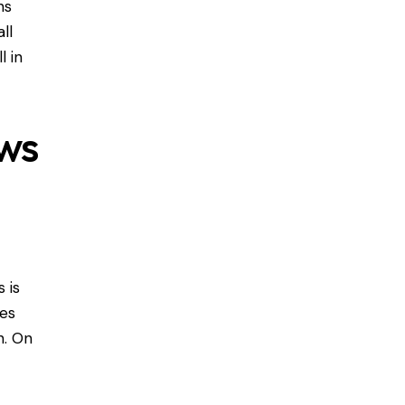
ns
ll
l in
ws
 is
ves
n. On
l