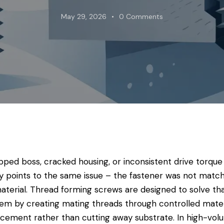
May 29, 2026
0
Comments
ipped boss, cracked housing, or inconsistent drive torque
ly points to the same issue – the fastener was not matc
aterial. Thread forming screws are designed to solve th
em by creating mating threads through controlled mater
acement rather than cutting away substrate. In high-vo