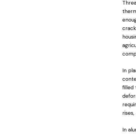
Threa
therm
enoug
crack
housi
agric
comp
In pl
conte
fille
defor
requi
rises
In al