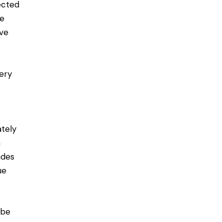
ected
ve
ive
ery
ately
n
ades
ue
 be