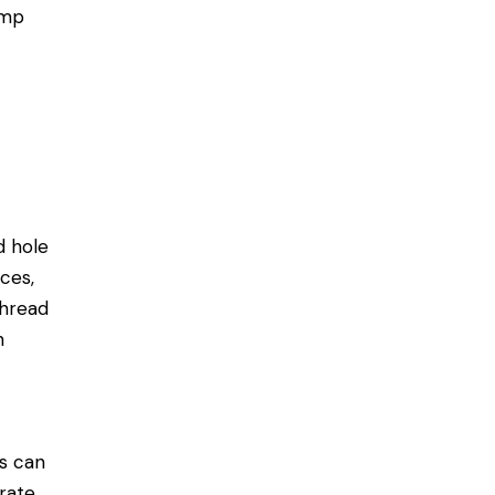
amp
d hole
ces,
thread
h
es can
erate