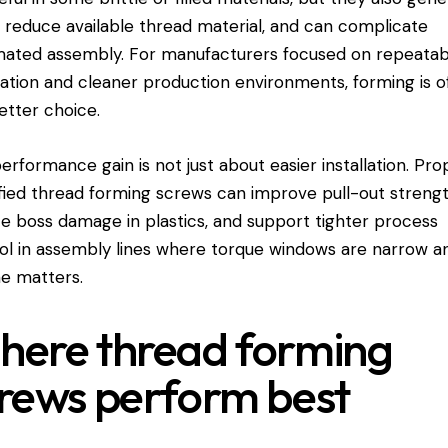
, reduce available thread material, and can complicate
ated assembly. For manufacturers focused on repeatab
llation and cleaner production environments, forming is o
etter choice.
erformance gain is not just about easier installation. Pro
fied thread forming screws can improve pull-out strengt
e boss damage in plastics, and support tighter process
ol in assembly lines where torque windows are narrow a
e matters.
ere thread forming
rews perform best