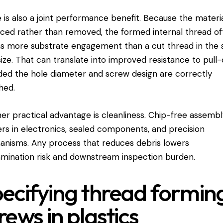
 is also a joint performance benefit. Because the materia
aced rather than removed, the formed internal thread o
ns more substrate engagement than a cut thread in the
size. That can translate into improved resistance to pull-
ded the hole diameter and screw design are correctly
hed.
er practical advantage is cleanliness. Chip-free assemb
rs in electronics, sealed components, and precision
nisms. Any process that reduces debris lowers
mination risk and downstream inspection burden.
ecifying thread formin
rews in plastics