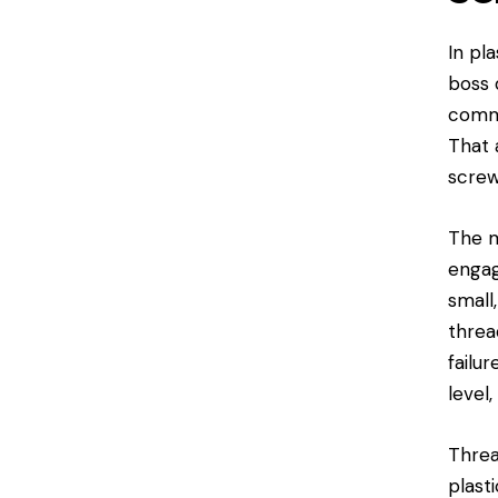
In pl
boss 
commo
That 
screw
The m
engag
small,
threa
failu
level
Threa
plast