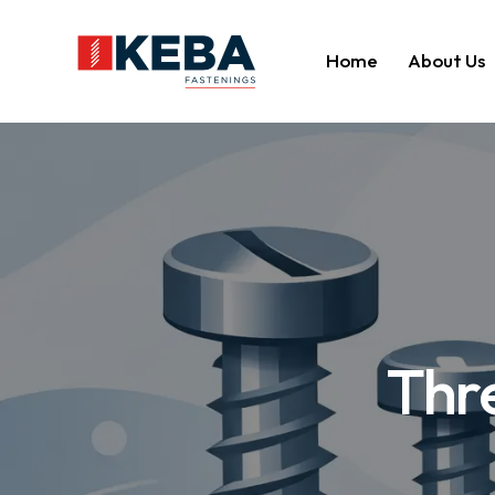
Home
About Us
Thr