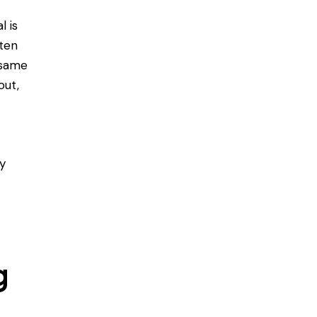
l is
ften
 same
out,
ly
g