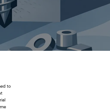
hed to
at
ial
lume