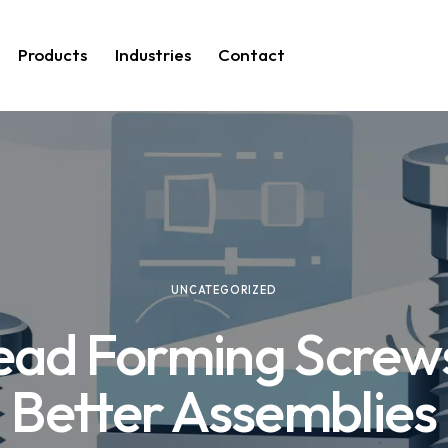
Products
Industries
Contact
UNCATEGORIZED
ead Forming Screws
Better Assemblies