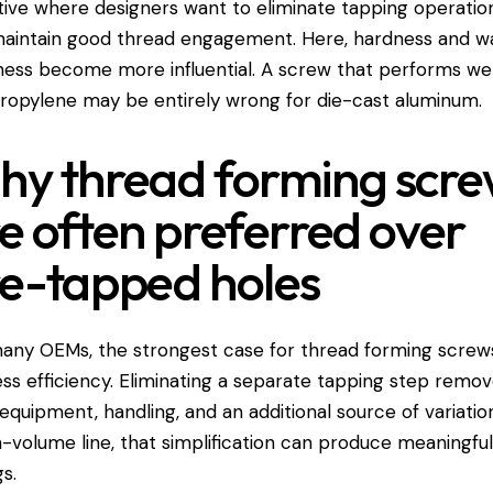
tive where designers want to eliminate tapping operatio
aintain good thread engagement. Here, hardness and wa
ness become more influential. A screw that performs wel
ropylene may be entirely wrong for die-cast aluminum.
y thread forming scre
e often preferred over
e-tapped holes
any OEMs, the strongest case for thread forming screws
ss efficiency. Eliminating a separate tapping step remo
 equipment, handling, and an additional source of variatio
h-volume line, that simplification can produce meaningfu
gs.