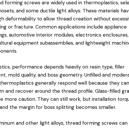
d forming screws are widely used in thermoplastics, sel
osets, and some ductile light alloys. These materials ha
h deformability to allow thread creation without excess
ing or fracture. Common applications include appliance
ngs, automotive interior modules, electronics enclosures,
ultural equipment subassemblies, and lightweight
machin
onents
.
astics, performance depends heavily on resin type, filler
nt, mold quality, and boss geometry. Unfilled and moder
d thermoplastics generally respond well because they ca
m and recover around the thread profile. Glass-filled gr
re more caution. They can still work, but installation torq
, and the margin for boss splitting becomes smaller.
uminum and other light alloys, thread forming screws can