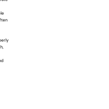
le
ften
perly
h,
nd