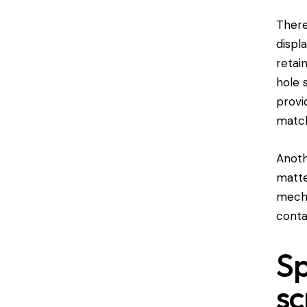
There
displ
retai
hole 
provi
matc
Anoth
matte
mecha
conta
Sp
sc