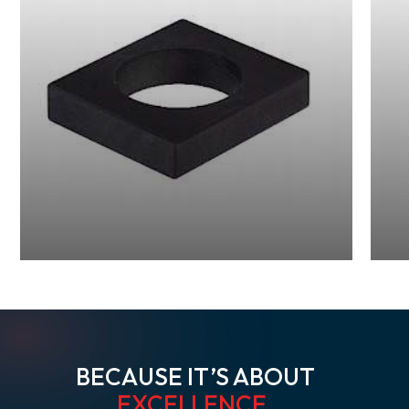
BECAUSE IT’S ABOUT
EXCELLENCE
.