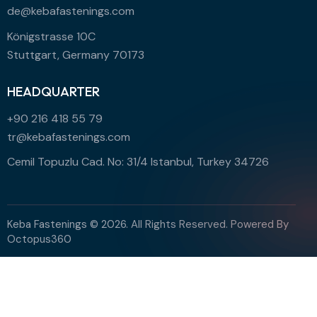
de@kebafastenings.com
Königstrasse 10C
Stuttgart, Germany 70173
HEADQUARTER
+90 216 418 55 79
tr@kebafastenings.com
Cemil Topuzlu Cad. No: 31/4 Istanbul, Turkey 34726
Keba Fastenings © 2026. All Rights Reserved. Powered By
Octopus360