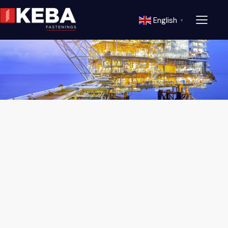
English
▼