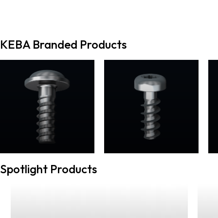
KEBA Branded Products
Spotlight Products