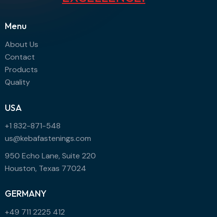
Menu
About Us
Contact
Products
Quality
USA
+1 832-871-548
us@kebafastenings.com
950 Echo Lane, Suite 220
Houston, Texas 77024
GERMANY
+49 711 2225 412