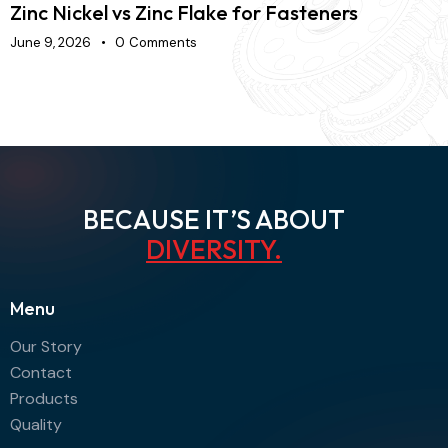
Zinc Nickel vs Zinc Flake for Fasteners
H
June 9, 2026
0
Comments
J
BECAUSE IT’S ABOUT
AGI
.
Menu
Our Story
Contact
Products
Quality