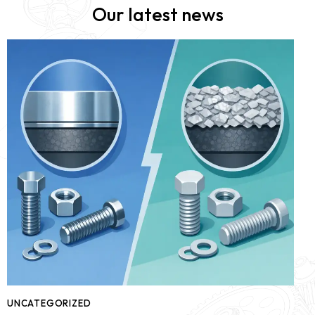
Our latest news
UNCATEGORIZED
U