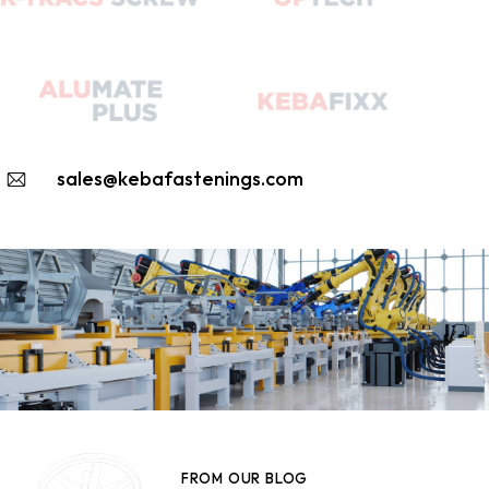
sales@kebafastenings.com
FROM OUR BLOG