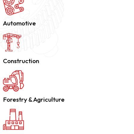
Automotive
Construction
Forestry & Agriculture