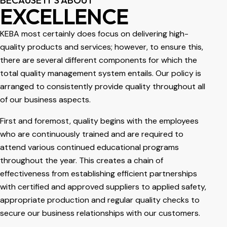
EXCELLENCE
KEBA most certainly does focus on delivering high-
quality products and services; however, to ensure this,
there are several different components for which the
total quality management system entails. Our policy is
arranged to consistently provide quality throughout all
of our business aspects.
First and foremost, quality begins with the employees
who are continuously trained and are required to
attend various continued educational programs
throughout the year. This creates a chain of
effectiveness from establishing efficient partnerships
with certified and approved suppliers to applied safety,
appropriate production and regular quality checks to
secure our business relationships with our customers.