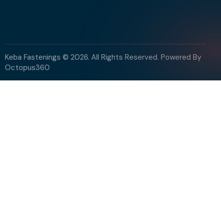
Keba Fastenings © 2026. All Rights Reserved. Powered By
Octopus360