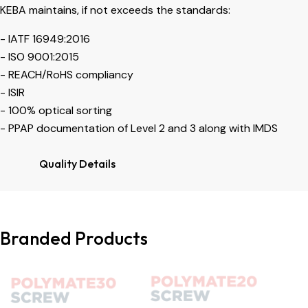
KEBA maintains, if not exceeds the standards:
- IATF 16949:2016
- ISO 9001:2015
- REACH/RoHS compliancy
- ISIR
- 100% optical sorting
- PPAP documentation of Level 2 and 3 along with IMDS
Quality Details
Branded Products