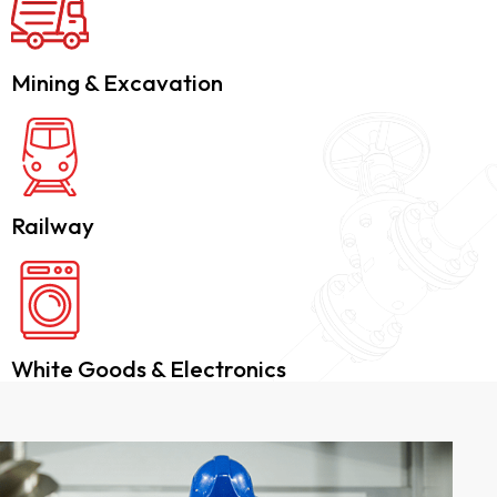
Mining & Excavation
Railway
White Goods & Electronics