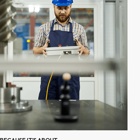
BECAUSE IT’S ABOUT