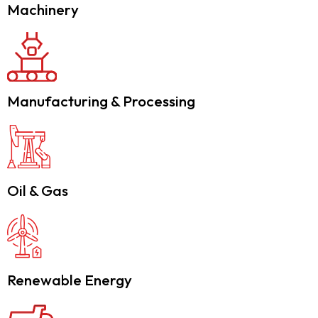
Machinery
Manufacturing & Processing
Oil & Gas
Renewable Energy