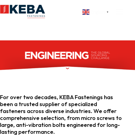
English
▼
For over two decades, KEBA Fastenings has
been a trusted supplier of specialized
fasteners across diverse industries. We offer
comprehensive selection, from micro screws to
large, anti-vibration bolts engineered for long-
lasting performance.