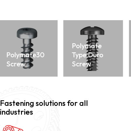
Polymate
Polymate30
Type Duro
Screw
Screw
Fastening solutions for all
industries