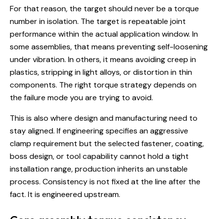
For that reason, the target should never be a torque
number in isolation. The target is repeatable joint
performance within the actual application window. In
some assemblies, that means preventing self-loosening
under vibration. In others, it means avoiding creep in
plastics, stripping in light alloys, or distortion in thin
components. The right torque strategy depends on
the failure mode you are trying to avoid.
This is also where design and manufacturing need to
stay aligned. If engineering specifies an aggressive
clamp requirement but the selected fastener, coating,
boss design, or tool capability cannot hold a tight
installation range, production inherits an unstable
process. Consistency is not fixed at the line after the
fact. It is engineered upstream.