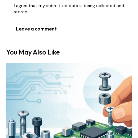
I agree that my submitted data is being collected and
stored.
You May Also Like