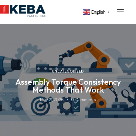
English
▼
UNCATEGORIZED
Assembly Torque Consistency
Methods That Work
May 21, 2026
0
Comments