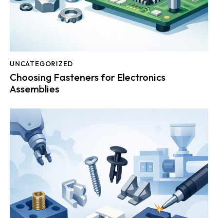
UNCATEGORIZED
Choosing Fasteners for Electronics
Assemblies