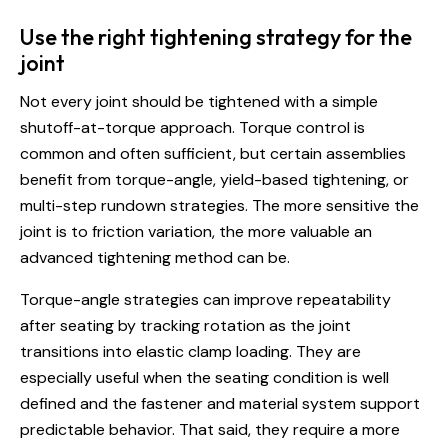
Use the right tightening strategy for the
joint
Not every joint should be tightened with a simple
shutoff-at-torque approach. Torque control is
common and often sufficient, but certain assemblies
benefit from torque-angle, yield-based tightening, or
multi-step rundown strategies. The more sensitive the
joint is to friction variation, the more valuable an
advanced tightening method can be.
Torque-angle strategies can improve repeatability
after seating by tracking rotation as the joint
transitions into elastic clamp loading. They are
especially useful when the seating condition is well
defined and the fastener and material system support
predictable behavior. That said, they require a more