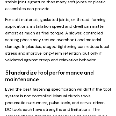
stable joint signature than many soft joints or plastic
assemblies can provide.
For soft materials, gasketed joints, or thread-forming
applications, installation speed and dwell can matter
almost as much as final torque. A slower, controlled
seating phase may reduce overshoot and material
damage. In plastics, staged tightening can reduce local
stress and improve long-term retention, but only if
validated against creep and relaxation behavior.
Standardize tool performance and
maintenance
Even the best fastening specification will drift if the tool
system is not controlled. Manual clutch tools,
pneumatic nutrunners, pulse tools, and servo-driven
DC tools each have strengths and limitations. The