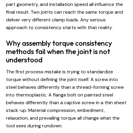
part geometry, and installation speed all influence the
final result. Two joints can reach the same torque and
deliver very different clamp loads. Any serious
approach to consistency starts with that reality.
Why assembly torque consistency
methods fail when the joint is not
understood
The first process mistake is trying to standardize
torque without defining the joint itself. A screw into
steel behaves differently than a thread-forming screw
into thermoplastic. A flange bolt on painted steel
behaves differently than a captive screw in a thin sheet
stack-up. Material compression, embedment,
relaxation, and prevailing torque all change what the
tool sees during rundown.