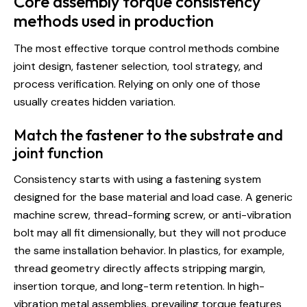
Core assembly torque consistency
methods used in production
The most effective torque control methods combine
joint design, fastener selection, tool strategy, and
process verification. Relying on only one of those
usually creates hidden variation.
Match the fastener to the substrate and
joint function
Consistency starts with using a fastening system
designed for the base material and load case. A generic
machine screw, thread-forming screw, or anti-vibration
bolt may all fit dimensionally, but they will not produce
the same installation behavior.
In plastics
, for example,
thread geometry directly affects stripping margin,
insertion torque, and long-term retention. In high-
vibration metal assemblies, prevailing torque features