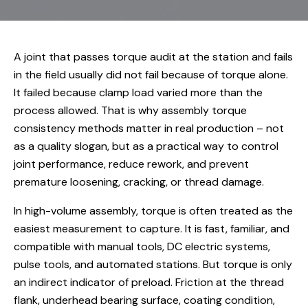
A joint that passes torque audit at the station and fails
in the field usually did not fail because of torque alone.
It failed because clamp load varied more than the
process allowed. That is why assembly torque
consistency methods matter in real production – not
as a quality slogan, but as a practical way to control
joint performance, reduce rework, and prevent
premature loosening, cracking, or thread damage.
In high-volume assembly, torque is often treated as the
easiest measurement to capture. It is fast, familiar, and
compatible with manual tools, DC electric systems,
pulse tools, and automated stations. But torque is only
an indirect indicator of preload. Friction at the thread
flank, underhead bearing surface, coating condition,