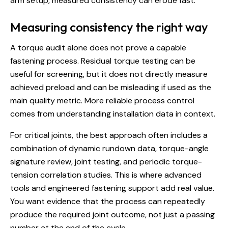
arm setup, measured consistency can erode fast.
Measuring consistency the right way
A torque audit alone does not prove a capable
fastening process. Residual torque testing can be
useful for screening, but it does not directly measure
achieved preload and can be misleading if used as the
main quality metric. More reliable process control
comes from understanding installation data in context.
For critical joints, the best approach often includes a
combination of dynamic rundown data, torque-angle
signature review, joint testing, and periodic torque-
tension correlation studies. This is where advanced
tools and engineered fastening support add real value.
You want evidence that the process can repeatedly
produce the required joint outcome, not just a passing
number at the end of the cycle.