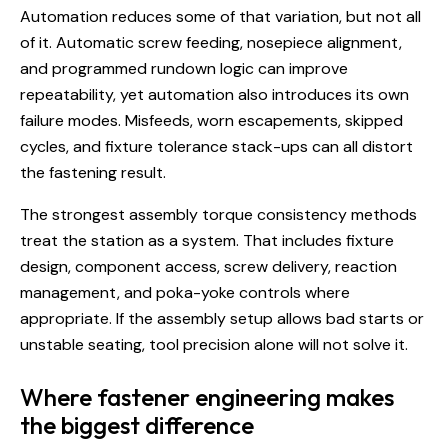
Automation reduces some of that variation, but not all
of it. Automatic screw feeding, nosepiece alignment,
and programmed rundown logic can improve
repeatability, yet automation also introduces its own
failure modes. Misfeeds, worn escapements, skipped
cycles, and fixture tolerance stack-ups can all distort
the fastening result.
The strongest assembly torque consistency methods
treat the station as a system. That includes fixture
design, component access, screw delivery, reaction
management, and poka-yoke controls where
appropriate. If the assembly setup allows bad starts or
unstable seating, tool precision alone will not solve it.
Where fastener engineering makes
the biggest difference