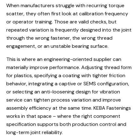
When manufacturers struggle with recurring torque
scatter, they often first look at calibration frequency
or operator training. Those are valid checks, but
repeated variation is frequently designed into the joint
through the wrong fastener, the wrong thread
engagement, or an unstable bearing surface.
This is where an engineering-oriented supplier can
materially improve performance. Adjusting
thread form
for plastics
, specifying a coating with tighter friction
behavior, integrating a captive or SEMS configuration,
or selecting an anti-loosening design for vibration
service can tighten process variation and improve
assembly efficiency at the same time. KEBA Fastenings
works in that space – where the right component
specification supports both production control and
long-term joint reliability.