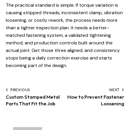
The practical standard is simple. If torque variation is
causing stripped threads, inconsistent clamp, vibration
loosening, or costly rework, the process needs more
than a tighter inspection plan. It needs a better-
matched fastening system, a validated tightening
method, and production controls built around the
actual joint. Get those three aligned, and consistency
stops being a daily correction exercise and starts
becoming part of the design.
PREVIOUS
NEXT
Custom Stamped Metal
How to Prevent Fastener
Parts That Fit the Job
Loosening