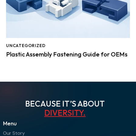
UNCATEGORIZED
Plastic Assembly Fastening Guide for OEMs
BECAUSE IT’S ABOUT
AGI
.
Menu
Our Story
Contact