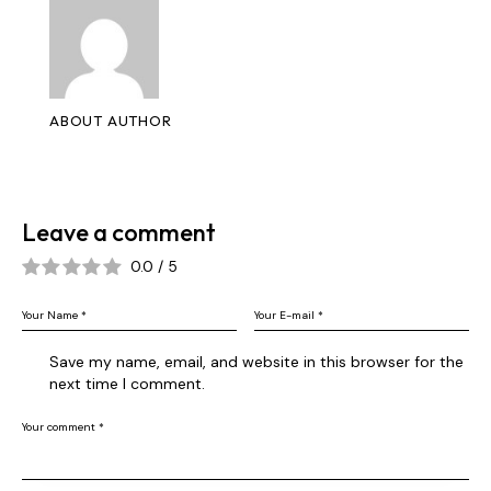
ABOUT AUTHOR
Leave a comment
0.0
/
5
Save my name, email, and website in this browser for the
next time I comment.