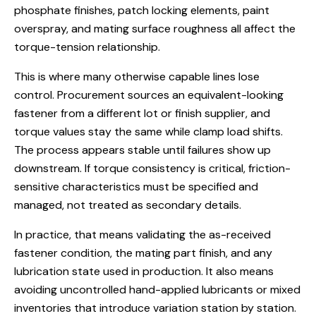
phosphate finishes, patch locking elements, paint
overspray, and mating surface roughness all affect the
torque-tension relationship.
This is where many otherwise capable lines lose
control. Procurement sources an equivalent-looking
fastener from a different lot or finish supplier, and
torque values stay the same while clamp load shifts.
The process appears stable until failures show up
downstream. If torque consistency is critical, friction-
sensitive characteristics must be specified and
managed, not treated as secondary details.
In practice, that means validating the as-received
fastener condition, the mating part finish, and any
lubrication state used in production. It also means
avoiding uncontrolled hand-applied lubricants or mixed
inventories that introduce variation station by station.