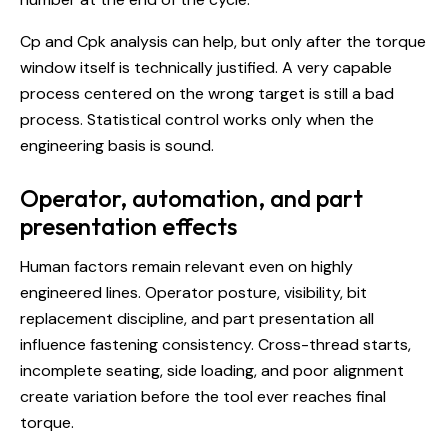
Cp and Cpk analysis can help, but only after the torque
window itself is technically justified. A very capable
process centered on the wrong target is still a bad
process. Statistical control works only when the
engineering basis is sound.
Operator, automation, and part
presentation effects
Human factors remain relevant even on highly
engineered lines. Operator posture, visibility, bit
replacement discipline, and part presentation all
influence fastening consistency. Cross-thread starts,
incomplete seating, side loading, and poor alignment
create variation before the tool ever reaches final
torque.