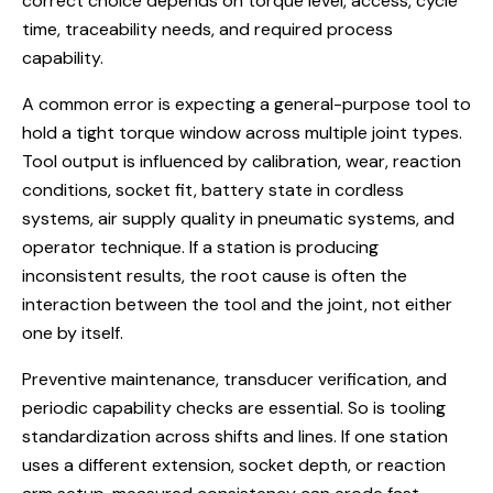
correct choice depends on torque level, access, cycle
time, traceability needs, and required process
capability.
A common error is expecting a general-purpose tool to
hold a tight torque window across multiple joint types.
Tool output is influenced by calibration, wear, reaction
conditions, socket fit, battery state in cordless
systems, air supply quality in pneumatic systems, and
operator technique. If a station is producing
inconsistent results, the root cause is often the
interaction between the tool and the joint, not either
one by itself.
Preventive maintenance, transducer verification, and
periodic capability checks are essential. So is tooling
standardization across shifts and lines. If one station
uses a different extension, socket depth, or reaction