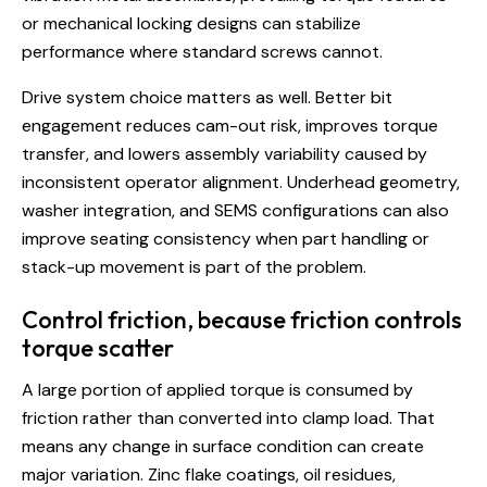
or mechanical locking designs can stabilize
performance where standard screws cannot.
Drive system choice matters as well.
Better bit
engagement
reduces cam-out risk, improves torque
transfer, and lowers assembly variability caused by
inconsistent operator alignment. Underhead geometry,
washer integration, and SEMS configurations can also
improve seating consistency when part handling or
stack-up movement is part of the problem.
Control friction, because friction controls
torque scatter
A large portion of applied torque is consumed by
friction rather than converted into clamp load. That
means any change in surface condition can create
major variation. Zinc flake coatings, oil residues,