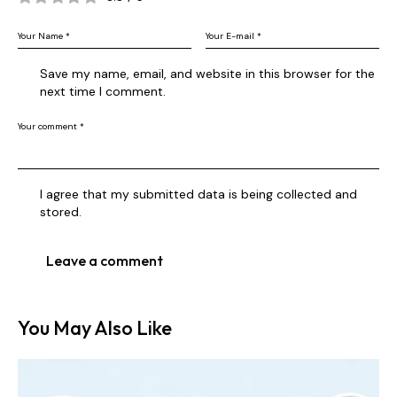
Save my name, email, and website in this browser for the
next time I comment.
I agree that my submitted data is being collected and
stored.
You May Also Like