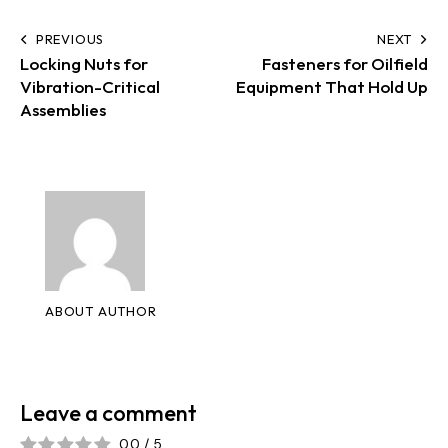
PREVIOUS
NEXT
Locking Nuts for
Fasteners for Oilfield
Vibration-Critical
Equipment That Hold Up
Assemblies
ABOUT AUTHOR
Leave a comment
0.0
/
5