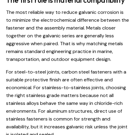
The first rule is material compatibility
The most reliable way to reduce galvanic corrosion is
to minimize the electrochemical difference between the
fastener and the assembly material. Metals closer
together on the galvanic series are generally less
aggressive when paired. That is why matching metals
remains standard engineering practice in marine,
transportation, and outdoor equipment design.
For steel-to-steel joints, carbon steel fasteners with a
suitable protective finish are often effective and
economical. For stainless-to-stainless joints, choosing
the right stainless grade matters because not all
stainless alloys behave the same way in chloride-rich
environments. For aluminum structures, direct use of
stainless fasteners is common for strength and
availability, but it increases galvanic risk unless the joint
is isolated and sealed.