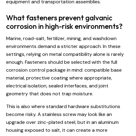
equipment and transportation assemblies.
What fasteners prevent galvanic
corrosion in high-risk environments?
Marine, road-salt, fertilizer, mining, and washdown
environments demand a stricter approach. In these
settings, relying on metal compatibility alone is rarely
enough. Fasteners should be selected with the full
corrosion control package in mind: compatible base
material, protective coating where appropriate,
electrical isolation, sealed interfaces, and joint
geometry that does not trap moisture.
This is also where standard hardware substitutions
become risky. A stainless screw may look like an
upgrade over zinc-plated steel, but in an aluminum
housing exposed to salt, it can create a more