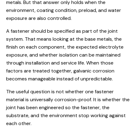
metals. But that answer only holds when the
environment, coating condition, preload, and water
exposure are also controlled.
A fastener should be specified as part of the joint
system. That means looking at the base metals, the
finish on each component, the expected electrolyte
exposure, and whether isolation can be maintained
through installation and service life. When those
factors are treated together, galvanic corrosion
becomes manageable instead of unpredictable.
The useful question is not whether one fastener
material is universally corrosion-proof. It is whether the
joint has been engineered so the fastener, the
substrate, and the environment stop working against
each other.