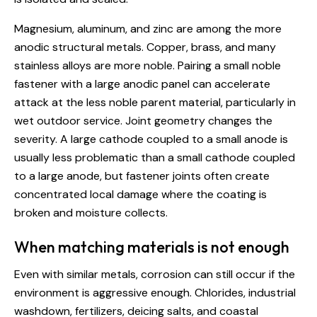
Magnesium, aluminum, and zinc are among the more
anodic structural metals. Copper, brass, and many
stainless alloys are more noble. Pairing a small noble
fastener with a large anodic panel can accelerate
attack at the less noble parent material, particularly in
wet outdoor service. Joint geometry changes the
severity. A large cathode coupled to a small anode is
usually less problematic than a small cathode coupled
to a large anode, but fastener joints often create
concentrated local damage where the coating is
broken and moisture collects.
When matching materials is not enough
Even with similar metals, corrosion can still occur if the
environment is aggressive enough. Chlorides, industrial
washdown, fertilizers, deicing salts, and coastal