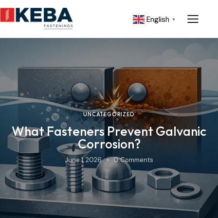
English
▼
UNCATEGORIZED
What Fasteners Prevent Galvanic
Corrosion?
June 1, 2026
0
Comments