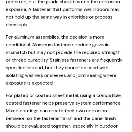
preferred, but the grade should match the corrosion
exposure. A fastener that performs well indoors may
not hold up the same way in chlorides or process
chemicals.
For aluminum assemblies, the decision is more
conditional. Aluminum fasteners reduce galvanic
mismatch but may not provide the required strength
or thread durability. Stainless fasteners are frequently
specified instead, but they should be used with
isolating washers or sleeves and joint sealing where
exposure is expected.
For plated or coated sheet metal, using a compatible
coated fastener helps preserve system performance.
Mixed coatings can create their own corrosion
behavior, so the fastener finish and the panel finish
should be evaluated together, especially in outdoor