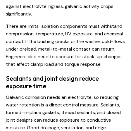
against electrolyte ingress, galvanic activity drops
significantly.
There are limits. Isolation components must withstand
compression, temperature, UV exposure, and chemical
contact. If the bushing cracks or the washer cold-flows
under preload, metal-to-metal contact can return.
Engineers also need to account for stack-up changes
that affect clamp load and torque response.
Sealants and joint design reduce
exposure time
Galvanic corrosion needs an electrolyte, so reducing
water retention is a direct control measure. Sealants,
formed-in-place gaskets, thread sealants, and closed
joint designs can reduce exposure to conductive
moisture. Good drainage, ventilation, and edge