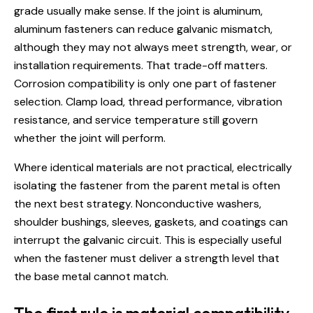
grade usually make sense. If the joint is aluminum,
aluminum fasteners can reduce galvanic mismatch,
although they may not always meet strength, wear, or
installation requirements. That trade-off matters.
Corrosion compatibility is only one part of fastener
selection. Clamp load, thread performance, vibration
resistance, and service temperature still govern
whether the joint will perform.
Where identical materials are not practical, electrically
isolating the fastener from the parent metal is often
the next best strategy. Nonconductive washers,
shoulder bushings, sleeves, gaskets, and coatings can
interrupt the galvanic circuit. This is especially useful
when the fastener must deliver a strength level that
the base metal cannot match.