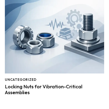
UNCATEGORIZED
Locking Nuts for Vibration-Critical
Assemblies