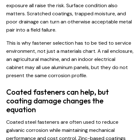
exposure all raise the risk. Surface condition also
matters. Scratched coatings, trapped moisture, and
poor drainage can turn an otherwise acceptable metal
pair into a field failure.
This is why fastener selection has to be tied to service
environment, not just a materials chart. A rail enclosure,
an
agricultural machine
, and an indoor electrical
cabinet may all use aluminum panels, but they do not
present the same corrosion profile.
Coated fasteners can help, but
coating damage changes the
equation
Coated steel fasteners are often used to reduce
galvanic corrosion while maintaining mechanical
performance and cost control. Zinc-based coatings