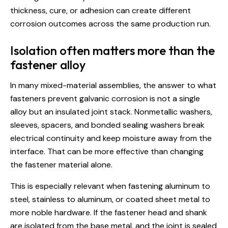
thickness, cure, or adhesion can create different
corrosion outcomes across the same production run.
Isolation often matters more than the
fastener alloy
In many mixed-material assemblies, the answer to what
fasteners prevent galvanic corrosion is not a single
alloy but an insulated joint stack. Nonmetallic washers,
sleeves, spacers, and bonded sealing washers break
electrical continuity and keep moisture away from the
interface. That can be more effective than changing
the fastener material alone.
This is especially relevant when fastening aluminum to
steel, stainless to aluminum, or coated sheet metal to
more noble hardware. If the fastener head and shank
are isolated from the base metal, and the joint is sealed