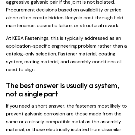
aggressive galvanic pair if the joint is not isolated.
Procurement decisions based on availability or price
alone often create hidden lifecycle cost through field
maintenance, cosmetic failure, or structural rework.
At KEBA Fastenings, this is typically addressed as an
application-specific engineering
problem rather than a
catalog-only selection. Fastener material, coating
system, mating material, and assembly conditions all
need to align.
The best answer is usually a system,
not a single part
If you need a short answer, the fasteners most likely to
prevent galvanic corrosion are those made from the
same or a closely compatible metal as the assembly
material, or those electrically isolated from dissimilar