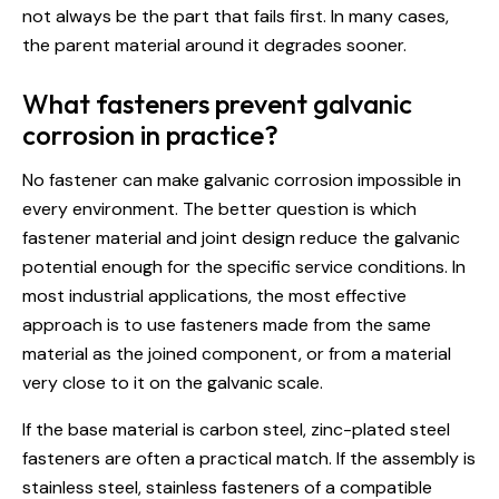
not always be the part that fails first. In many cases,
the parent material around it degrades sooner.
What fasteners prevent galvanic
corrosion in practice?
No fastener can make galvanic corrosion impossible in
every environment. The better question is which
fastener material and joint design reduce the galvanic
potential enough for the specific service conditions. In
most industrial applications, the most effective
approach is to use fasteners made from the same
material as the joined component, or from a material
very close to it on the galvanic scale.
If the base material is carbon steel, zinc-plated steel
fasteners are often a practical match. If the assembly is
stainless steel, stainless fasteners of a compatible