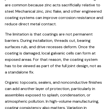
are common because zinc acts sacrificially relative to
steel. Mechanical zinc, zinc flake, and other engineered
coating systems can improve corrosion resistance and
reduce direct metal contact.
The limitation is that coatings are not permanent
barriers. During installation, threads cut, bearing
surfaces rub, and drive recesses deform. Once the
coating is damaged, local galvanic cells can form at
exposed areas. For that reason, the coating system
has to be viewed as part of the full joint design, not as
a standalone fix.
Organic topcoats, sealers, and nonconductive finishes
can add another layer of protection, particularly in
assemblies exposed to splash, condensation, or
atmospheric pollution. In high-volume manufacturing,
coating consistency also matters. Variation in