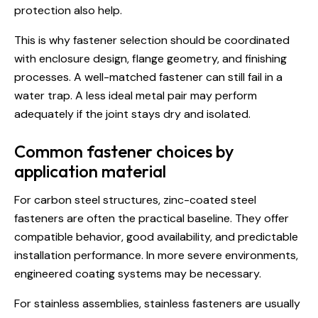
protection also help.
This is why
fastener selection
should be coordinated
with enclosure design, flange geometry, and finishing
processes. A well-matched fastener can still fail in a
water trap. A less ideal metal pair may perform
adequately if the joint stays dry and isolated.
Common fastener choices by
application material
For carbon steel structures, zinc-coated steel
fasteners are often the practical baseline. They offer
compatible behavior, good availability, and predictable
installation performance. In more severe environments,
engineered coating systems may be necessary.
For stainless assemblies, stainless fasteners are usually