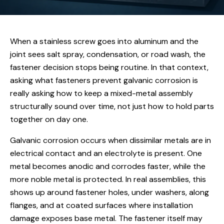
When a stainless screw goes into aluminum and the
joint sees salt spray, condensation, or road wash, the
fastener decision stops being routine. In that context,
asking what fasteners prevent galvanic corrosion is
really asking how to keep a mixed-metal assembly
structurally sound over time, not just how to hold parts
together on day one.
Galvanic corrosion occurs when dissimilar metals are in
electrical contact and an electrolyte is present. One
metal becomes anodic and corrodes faster, while the
more noble metal is protected. In real assemblies, this
shows up around fastener holes, under washers, along
flanges, and at coated surfaces where installation
damage exposes base metal. The fastener itself may