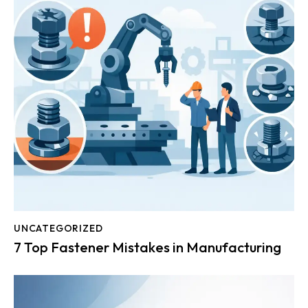
UNCATEGORIZED
7 Top Fastener Mistakes in Manufacturing