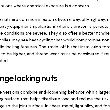
cations where chemical exposure is a concern.
 nuts are common in automotive, railway, off-highway, m
eavy equipment applications where vibration is persiste
ce conditions are severe. They also offer a better fit whe
blies may see heat cycling that would compromise non
lic locking features. The trade-off is that installation tor
 to be higher, and thread wear must be considered if reu
ted.
nge locking nuts
e versions combine anti-loosening behavior with a large
ng surface that helps distribute load and reduce the risk 
e to the joint surface. In sheet metal, light alloy, and f