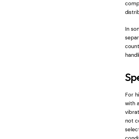
compo
distr
In so
separ
count
handl
Spe
For h
with 
vibra
not c
selec
condi