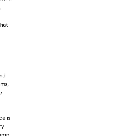
n
that
and
rms,
e
ce is
ry
lamp