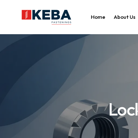
Home
About Us
Lock