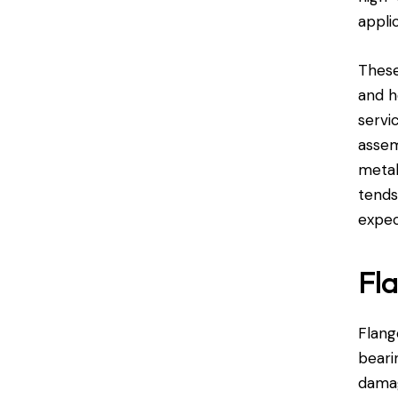
appli
These
and h
servi
assem
metal
tends
expec
Fla
Flang
beari
damag