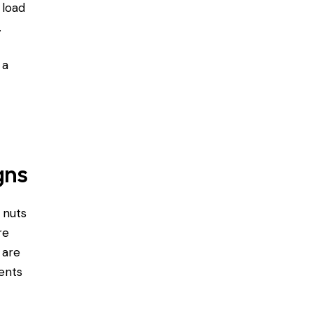
 load
.
 a
gns
 nuts
re
 are
ents