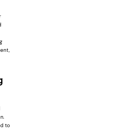
r
d
t
ng
ent,
g
d
n.
ed to