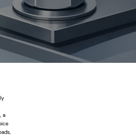
ly
, a
oice
oads,