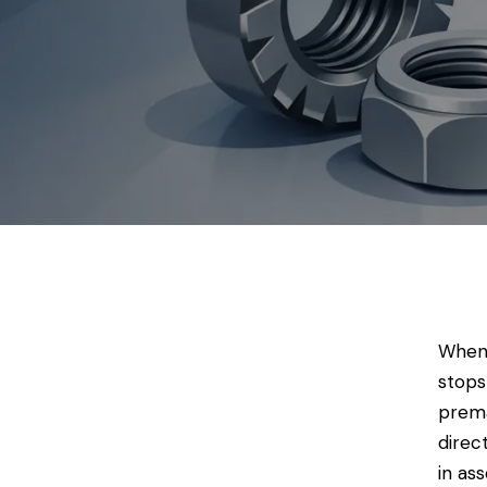
When 
stops
prema
direc
in as