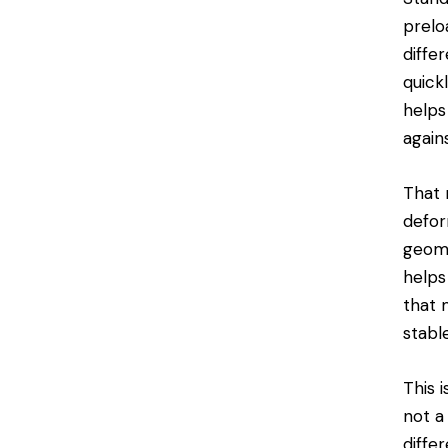
prelo
differ
quick
helps
again
That 
defor
geome
helps
that 
stabl
This 
not a
diffe