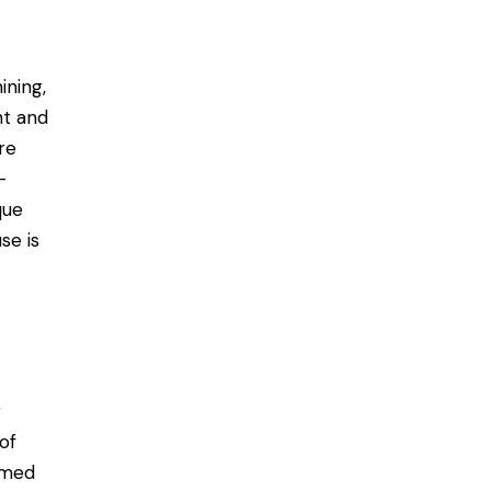
ining,
nt and
re
-
que
se is
r
of
ormed