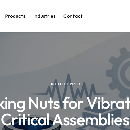
Products
Industries
Contact
UNCATEGORIZED
ing Nuts for Vibra
Critical Assemblies