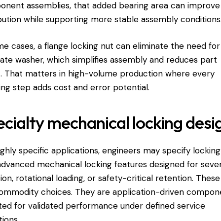
nent assemblies, that added bearing area can improve
ibution while supporting more stable assembly conditions
me cases, a flange locking nut can eliminate the need for
ate washer, which simplifies assembly and reduces part
. That matters in high-volume production where every
ing step adds cost and error potential.
cialty mechanical locking desi
ighly specific applications, engineers may specify locking
advanced mechanical locking features designed for seve
tion, rotational loading, or safety-critical retention. These
ommodity choices. They are application-driven compon
ted for validated performance under defined service
tions.