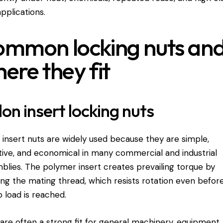
applications.
mmon locking nuts an
ere they fit
on insert locking nuts
 insert nuts are widely used because they are simple,
tive, and economical in many commercial and industrial
blies. The polymer insert creates prevailing torque by
ing the mating thread, which resists rotation even before
 load is reached.
are often a strong fit for general machinery, equipment