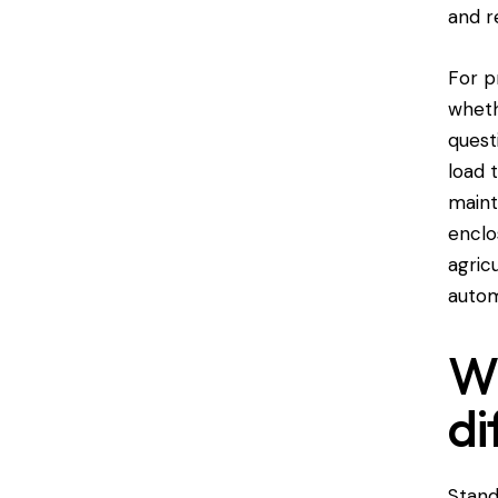
and r
For p
wheth
quest
load 
maint
enclo
agric
autom
Wh
di
Stand