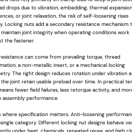
ad drops due to vibration, embedding, thermal expansio
ences, or joint relaxation, the risk of self-loosening rises
ly. Locking nuts add a secondary resistance mechanism 
 maintain joint integrity when operating conditions work
st the fastener.
resistance can come from prevailing torque, thread
mation, a non-metallic insert, or a mechanical locking
try. The right design reduces rotation under vibration 
 the joint retain usable preload over time. In practical te
means fewer field failures, less retorque activity, and mor
e assembly performance.
is where specification matters. Anti-loosening performan
 single category. Different locking nut designs behave ve
rently under heat, chemicals, repeated reuse, and high c