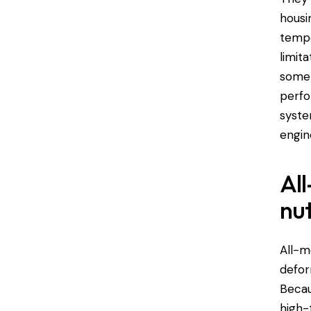
housi
tempe
limit
some 
perfo
syste
engin
All
nu
All-m
defor
Becau
high-