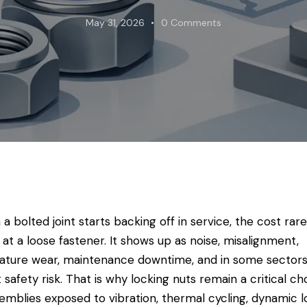
May 31, 2026
0
Comments
a bolted joint starts backing off in service, the cost rare
 at a loose fastener. It shows up as noise, misalignment,
ture wear, maintenance downtime, and in some sectors
t safety risk. That is why locking nuts remain a critical ch
semblies exposed to vibration, thermal cycling, dynamic l