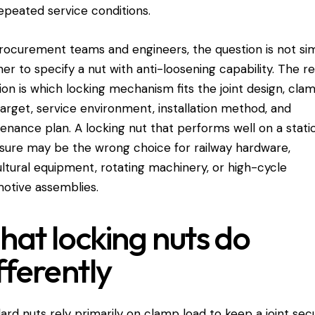
epeated service conditions.
rocurement teams and engineers, the question is not si
er to specify a nut with anti-loosening capability. The re
ion is which locking mechanism fits the joint design, cla
target, service environment, installation method, and
enance plan. A locking nut that performs well on a stati
sure may be the wrong choice for railway hardware,
ultural equipment
, rotating machinery, or high-cycle
otive assemblies.
at locking nuts do
fferently
ard nuts rely primarily on clamp load to keep a joint secu