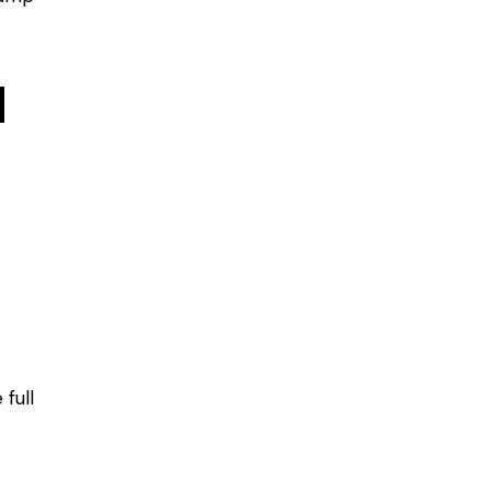
d
 full