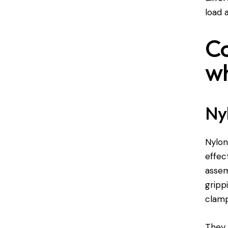
load 
Co
wh
Nyl
Nylon
effec
assem
gripp
clamp
They 