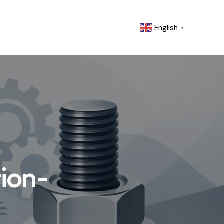
English
▼
tion-