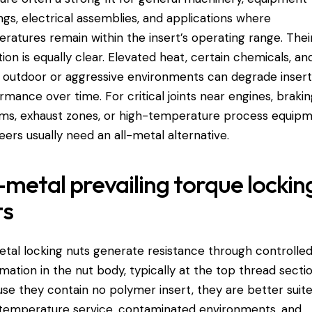
ngs, electrical assemblies, and applications where
ratures remain within the insert’s operating range. Thei
ation is equally clear. Elevated heat, certain chemicals, an
outdoor or aggressive environments can degrade inser
rmance over time. For critical joints near engines, braki
ms, exhaust zones, or high-temperature process equipm
eers usually need an all-metal alternative.
-metal prevailing torque lockin
ts
etal locking nuts generate resistance through controlle
mation in the nut body, typically at the top thread sectio
se they contain no polymer insert, they are better suit
temperature service, contaminated environments, and