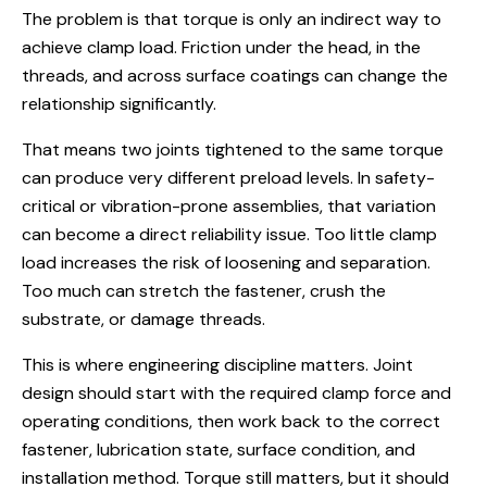
The problem is that torque is only an indirect way to
achieve clamp load. Friction under the head, in the
threads, and across surface coatings can change the
relationship significantly.
That means two joints tightened to the same torque
can produce very different preload levels. In safety-
critical or vibration-prone assemblies, that variation
can become a direct reliability issue. Too little clamp
load increases the risk of loosening and separation.
Too much can stretch the fastener, crush the
substrate, or damage threads.
This is where engineering discipline matters. Joint
design should start with the required clamp force and
operating conditions, then work back to the correct
fastener, lubrication state, surface condition, and
installation method. Torque still matters, but it should