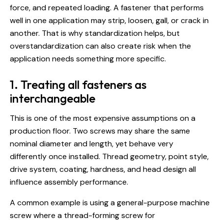
force, and repeated loading. A fastener that performs
well in one application may strip, loosen, gall, or crack in
another. That is why standardization helps, but
overstandardization can also create risk when the
application needs something more specific.
1. Treating all fasteners as
interchangeable
This is one of the most expensive assumptions on a
production floor. Two screws may share the same
nominal diameter and length, yet behave very
differently once installed. Thread geometry, point style,
drive system, coating, hardness, and head design all
influence assembly performance.
A common example is using a general-purpose machine
screw where a
thread-forming screw for