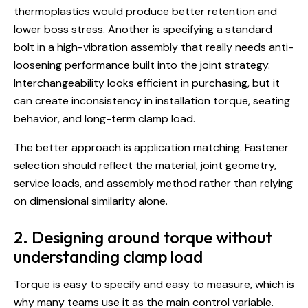
thermoplastics
would produce better retention and
lower boss stress. Another is specifying a standard
bolt in a high-vibration assembly that really needs anti-
loosening performance built into the joint strategy.
Interchangeability looks efficient in purchasing, but it
can create inconsistency in installation torque, seating
behavior, and long-term clamp load.
The better approach is application matching. Fastener
selection should reflect the material, joint geometry,
service loads, and assembly method rather than relying
on dimensional similarity alone.
2. Designing around torque without
understanding clamp load
Torque is easy to specify and easy to measure, which is
why many teams use it as the main control variable.