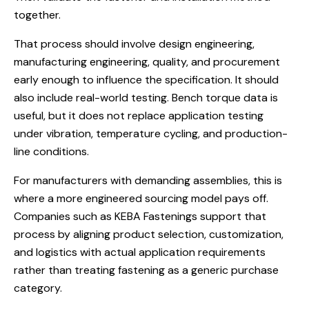
together.
That process should involve design engineering,
manufacturing engineering, quality, and procurement
early enough to influence the specification. It should
also include real-world testing. Bench torque data is
useful, but it does not replace application testing
under vibration, temperature cycling, and production-
line conditions.
For manufacturers with demanding assemblies, this is
where a more engineered sourcing model pays off.
Companies such as KEBA Fastenings support that
process by aligning product selection, customization,
and logistics with actual application requirements
rather than treating fastening as a generic purchase
category.