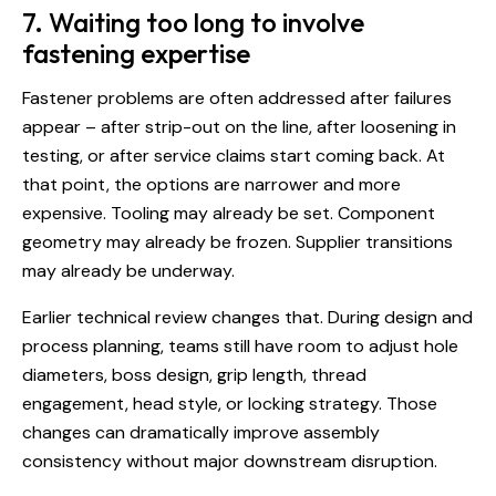
7. Waiting too long to involve
fastening expertise
Fastener problems are often addressed after failures
appear – after strip-out on the line, after loosening in
testing, or after service claims start coming back. At
that point, the options are narrower and more
expensive. Tooling may already be set. Component
geometry may already be frozen. Supplier transitions
may already be underway.
Earlier technical review changes that. During design and
process planning, teams still have room to adjust hole
diameters, boss design, grip length, thread
engagement, head style, or locking strategy. Those
changes can dramatically improve assembly
consistency without major downstream disruption.