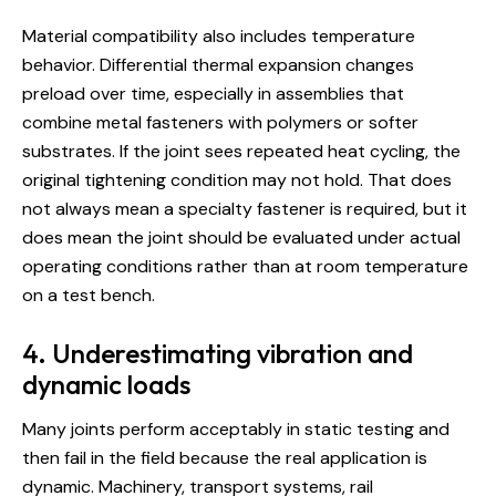
Material compatibility also includes temperature
behavior. Differential thermal expansion changes
preload over time, especially in assemblies that
combine metal fasteners with polymers or softer
substrates. If the joint sees repeated heat cycling, the
original tightening condition may not hold. That does
not always mean a specialty fastener is required, but it
does mean the joint should be evaluated under actual
operating conditions rather than at room temperature
on a test bench.
4. Underestimating vibration and
dynamic loads
Many joints perform acceptably in static testing and
then fail in the field because the real application is
dynamic. Machinery, transport systems, rail