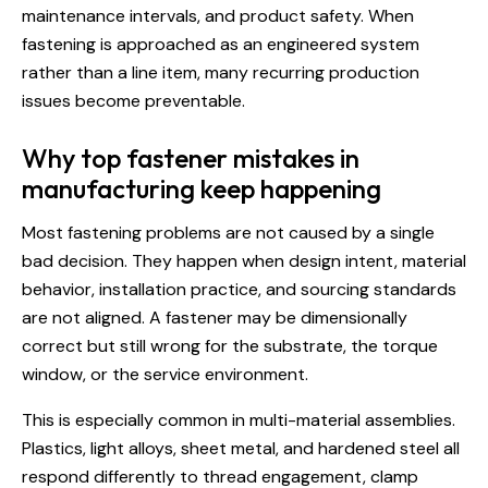
maintenance intervals, and product safety. When
fastening is approached as an engineered system
rather than a line item, many recurring production
issues become preventable.
Why top fastener mistakes in
manufacturing keep happening
Most fastening problems are not caused by a single
bad decision. They happen when design intent, material
behavior, installation practice, and sourcing standards
are not aligned. A fastener may be dimensionally
correct but still wrong for the substrate, the torque
window, or the service environment.
This is especially common in multi-material assemblies.
Plastics, light alloys, sheet metal, and hardened steel all
respond differently to thread engagement, clamp