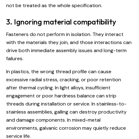
not be treated as the whole specification.
3. Ignoring material compatibility
Fasteners do not perform in isolation. They interact
with the materials they join, and those interactions can
drive both immediate assembly issues and long-term
failures.
In plastics, the wrong thread profile can cause
excessive radial stress, cracking, or poor retention
after thermal cycling. In light alloys, insufficient
engagement or poor hardness balance can strip
threads during installation or service. In stainless-to-
stainless assemblies, galling can destroy productivity
and damage components. In mixed-metal
environments, galvanic corrosion may quietly reduce
service life.