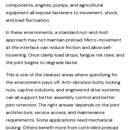
components, engines, pumps, and agricultural
equipment all expose fasteners to movement, shock,
and load fluctuation.
In these environments, a standard nut-and-bolt
approach may not maintain preload. Micro-movement
at the interface can reduce friction and allow self-
loosening. Once clamp load drops, fatigue risk rises, and
the joint begins to degrade faster.
This is one of the clearest areas where specifying for
the environment pays off. Anti-vibration bolts, locking
nuts, captive solutions, and engineered drive systems
can all support better assembly control and better
joint retention. The right answer depends on the joint
architecture, service access, and maintenance
requirements. Some applications need mechanical
locking. Others benefit more from controlled preload