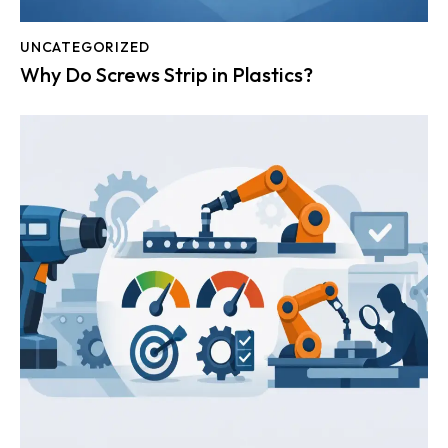
UNCATEGORIZED
Why Do Screws Strip in Plastics?