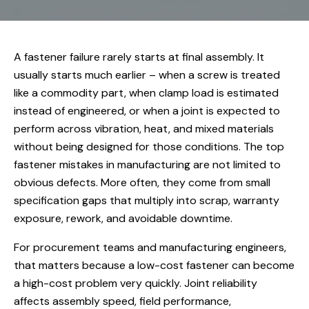
A fastener failure rarely starts at final assembly. It
usually starts much earlier – when a screw is treated
like a commodity part, when clamp load is estimated
instead of engineered, or when a joint is expected to
perform across vibration, heat, and mixed materials
without being designed for those conditions. The top
fastener mistakes in manufacturing are not limited to
obvious defects. More often, they come from small
specification gaps that multiply into scrap, warranty
exposure, rework, and avoidable downtime.
For procurement teams and manufacturing engineers,
that matters because a low-cost fastener can become
a high-cost problem very quickly. Joint reliability
affects assembly speed, field performance,