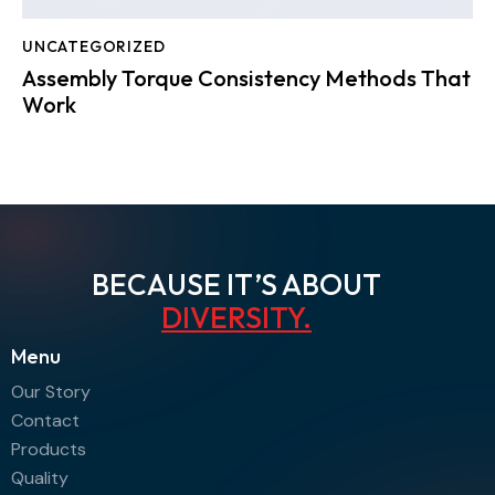
UNCATEGORIZED
Assembly Torque Consistency Methods That
Work
BECAUSE IT’S ABOUT
A
.
Menu
Our Story
Contact
Products
Quality