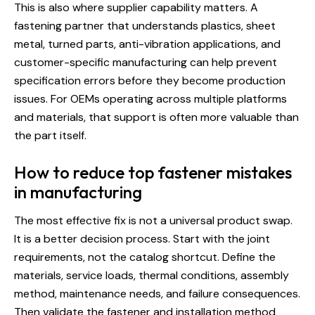
This is also where supplier capability matters. A
fastening partner that understands plastics, sheet
metal, turned parts, anti-vibration applications, and
customer-specific manufacturing can help prevent
specification errors before they become production
issues. For OEMs operating across multiple platforms
and materials, that support is often more valuable than
the part itself.
How to reduce top fastener mistakes
in manufacturing
The most effective fix is not a universal product swap.
It is a better decision process. Start with the joint
requirements, not the catalog shortcut. Define the
materials, service loads, thermal conditions, assembly
method, maintenance needs, and failure consequences.
Then validate the fastener and installation method