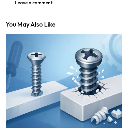
You May Also Like