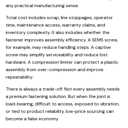
any practical manufacturing sense.
Total cost includes scrap, line stoppages, operator
time, maintenance access, warranty claims, and
inventory complexity. It also includes whether the
fastener improves assembly efficiency. A
SEMS screw
,
for example, may reduce handling steps. A captive
screw may simplify serviceability and reduce lost
hardware. A compression limiter can protect a plastic
assembly from over-compression and improve
repeatability.
There is always a trade-off. Not every assembly needs
a premium fastening solution. But when the joint is
load-bearing, difficult to access, exposed to vibration,
or tied to product reliability, low-price sourcing can
become a false economy.