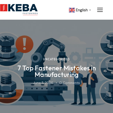
English
▼
UNCATEGORIZED
7 Top Fastener Mistakes in
Manufacturing
June 5, 2026
0
Comments