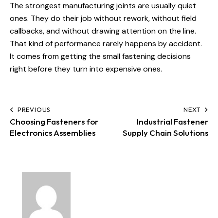
The strongest manufacturing joints are usually quiet
ones. They do their job without rework, without field
callbacks, and without drawing attention on the line.
That kind of performance rarely happens by accident.
It comes from getting the small fastening decisions
right before they turn into expensive ones.
PREVIOUS
NEXT
Choosing Fasteners for
Industrial Fastener
Electronics Assemblies
Supply Chain Solutions