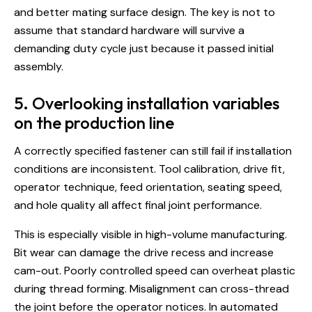
and better mating surface design. The key is not to
assume that standard hardware will survive a
demanding duty cycle just because it passed initial
assembly.
5. Overlooking installation variables
on the production line
A correctly specified fastener can still fail if installation
conditions are inconsistent. Tool calibration, drive fit,
operator technique, feed orientation, seating speed,
and hole quality all affect final joint performance.
This is especially visible in high-volume manufacturing.
Bit wear can damage the drive recess and increase
cam-out. Poorly controlled speed can overheat plastic
during thread forming. Misalignment can cross-thread
the joint before the operator notices. In automated