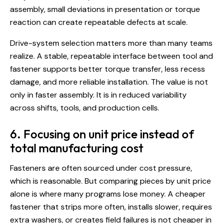
assembly, small deviations in presentation or torque
reaction can create repeatable defects at scale.
Drive-system selection
matters more than many teams
realize. A stable, repeatable interface between tool and
fastener supports better torque transfer, less recess
damage, and more reliable installation. The value is not
only in faster assembly. It is in reduced variability
across shifts, tools, and production cells.
6. Focusing on unit price instead of
total manufacturing cost
Fasteners are often sourced under cost pressure,
which is reasonable. But comparing pieces by unit price
alone is where many programs lose money. A cheaper
fastener that strips more often, installs slower, requires
extra washers, or creates field failures is not cheaper in