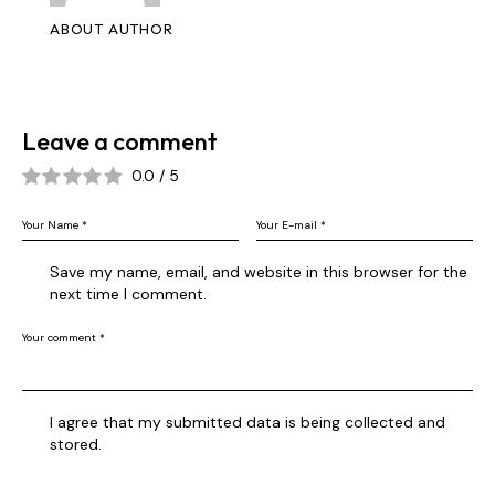
ABOUT AUTHOR
Leave a comment
0.0
/
5
Save my name, email, and website in this browser for the
next time I comment.
I agree that my submitted data is being collected and
stored.