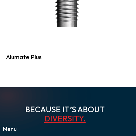
Alumate Plus
BECAUSE IT’S ABOUT
DIVERSITY
.
Menu