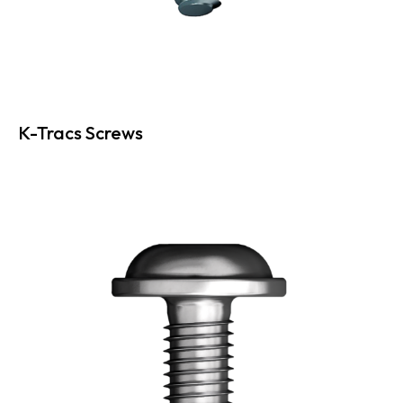
K-Tracs Screws