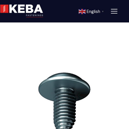
English
▼