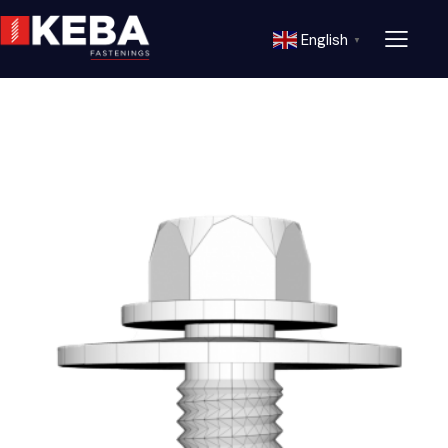
English
▼