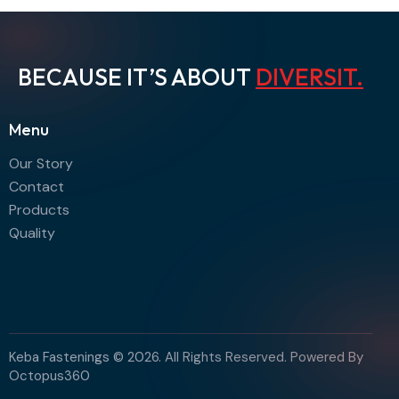
BECAUSE IT’S ABOUT
DIV
.
Menu
Our Story
Contact
Products
Quality
Keba Fastenings © 2026. All Rights Reserved. Powered By
Octopus360