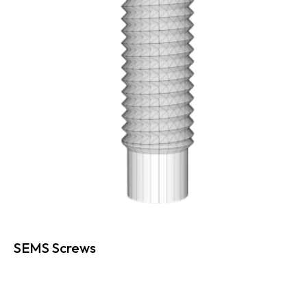
SEMS Screws