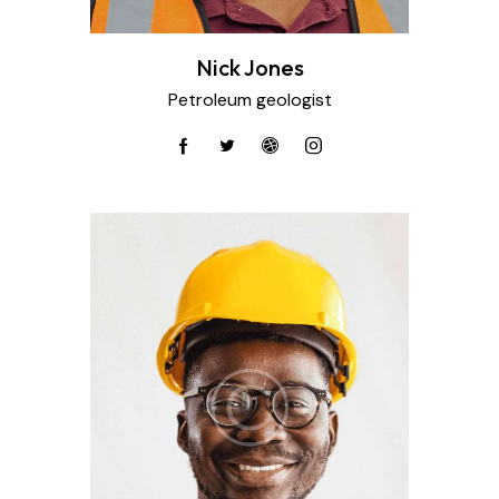
Nick Jones
Petroleum geologist