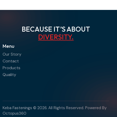
BECAUSE IT’S ABOUT
DIVERSITY
.
Menu
Our Story
Contact
Products
Quality
Keba Fastenings © 2026. All Rights Reserved. Powered By
Octopus360