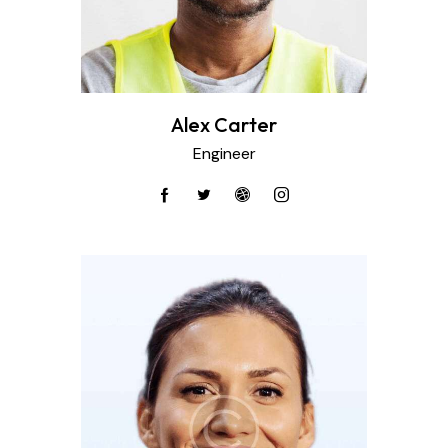
Alex Carter
Engineer