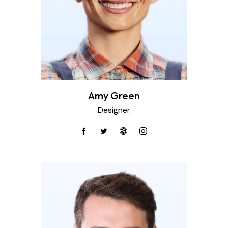
Amy Green
Designer