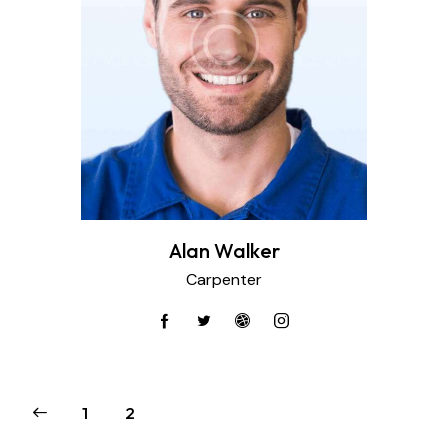
Alan Walker
Carpenter
1
2