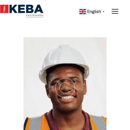
English
▼