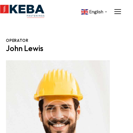
English
▼
OPERATOR
John Lewis