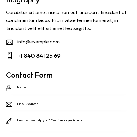
Curabitur sit amet nunc non est tincidunt tincidunt ut
condimentum lacus. Proin vitae fermentum erat, in
tincidunt velit elit sit amet leo sagittis.
info@example.com
E-
+1 840 841 25 69
m
Ph
ail:
on
Contact Form
e: