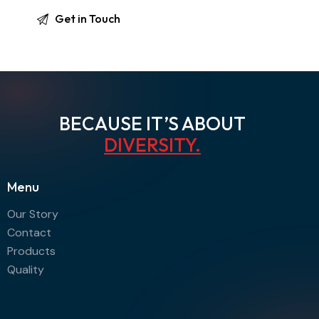
BECAUSE IT’S ABOUT
DIVERSITY
.
Menu
Our Story
Contact
Products
Quality