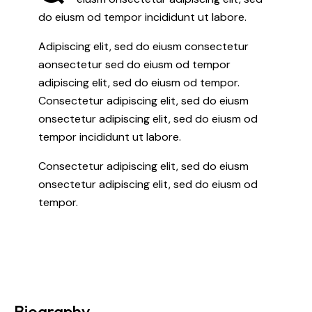
do eiusm od tempor incididunt ut labore.
Adipiscing elit, sed do eiusm consectetur
aonsectetur sed do eiusm od tempor
adipiscing elit, sed do eiusm od tempor.
Consectetur adipiscing elit, sed do eiusm
onsectetur adipiscing elit, sed do eiusm od
tempor incididunt ut labore.
Consectetur adipiscing elit, sed do eiusm
onsectetur adipiscing elit, sed do eiusm od
tempor.
Biography