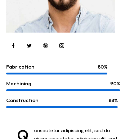
Fabrication
80%
Machining
90%
Construction
88%
Q
onsectetur adipiscing elit, sed do
eiusm onsectetur adipiscing elit, sed