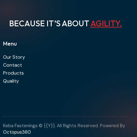
BECAUSE IT’S ABOUT
AGILITY
.
Menu
Our Story
Contact
Products
Quality
Keba Fastenings © {{Y}}. All Rights Reserved. Powered By
Octopus360