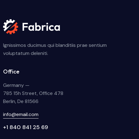
Ignissimos ducimus qui blanditiis prae sentium
voluptatum deleniti.
Office
Germany —
785 15h Street, Office 478
Berlin, De 81566
info@email.com
+1 840 841 25 69