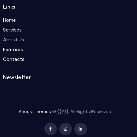
Links
Home
Services
About Us
Features
Contacts
Newsletter
AncoraThemes
© {{Y}}. All Rights Reserved.